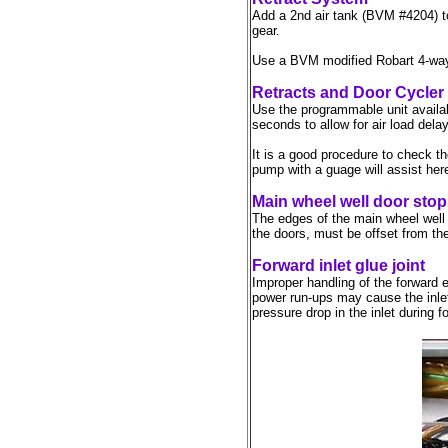
Add a 2nd air tank (BVM #4204) to 
gear.
Use a BVM modified Robart 4-way 
Retracts and Door Cycler
Use the programmable unit availa
seconds to allow for air load del
It is a good procedure to check the
pump with a guage will assist her
Main wheel well door sto
The edges of the main wheel well d
the doors, must be offset from the
Forward inlet glue joint
Improper handling of the forward e
power run-ups may cause the inlet
pressure drop in the inlet during f