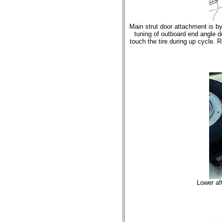
Main strut door attachment is by
tuning of outboard end angle de
touch the tire during up cycle. R
Lower aft