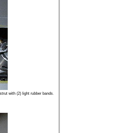
trut with (2) light rubber bands.