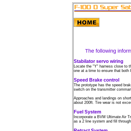
The following inform
Stabilator servo wiring
Locate the "Y" harness close to t
one at a time to ensure that both
Speed Brake control
The prototype has the speed brake
switch on the transmitter comman
Approaches and landings on short 
about 200ft. Tire wear is not exce
Fuel System
Incorporate a BVM Ultimate Air Tra
as a 2 line system and fill through
Retract System