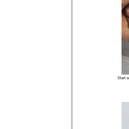
Start 