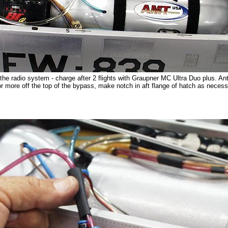
he radio system - charge after 2 flights with Graupner MC Ultra Duo plus. A
or more off the top of the bypass, make notch in aft flange of hatch as necess