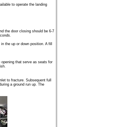
ailable to operate the landing
d the door closing should be 6-7
econds.
n the up or down position. A fill
e opening that serve as seats for
ish.
nlet to fracture. Subsequent full
during a ground run up. The