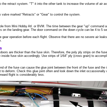
the retract system. "T" it into the other tank to increase the volume of air av
valve marked "Retracts" or "Gear" to control the system.
ble from Mini Hobby Atl. or BVM. The time between the gear "up" command an
ays on the landing gear. The door command on the down cycle can be 4 to 5 s
 gear operation before each flight. Observe that there are no severe air leaks i
e.
ps
oors are thicker than the fuse skin. Therefore, the poly ply strips on the fus
 inside fuse skin accordingly. Use strips of 1/64" ply (cross grain) to accompl
nd of the fuse can cause the glue joint between the front of the fuse and the i
 to deform. Check this glue joint often and look down the inlet occassionally 
orward flight is considerably less.