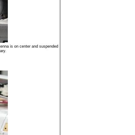
ntenna is on center and suspended
ary.