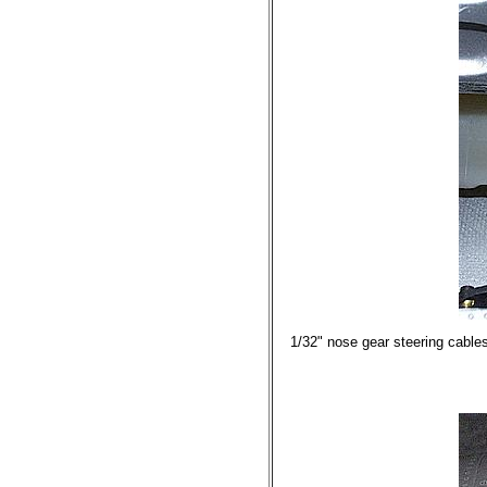
1/32" nose gear steering cables 