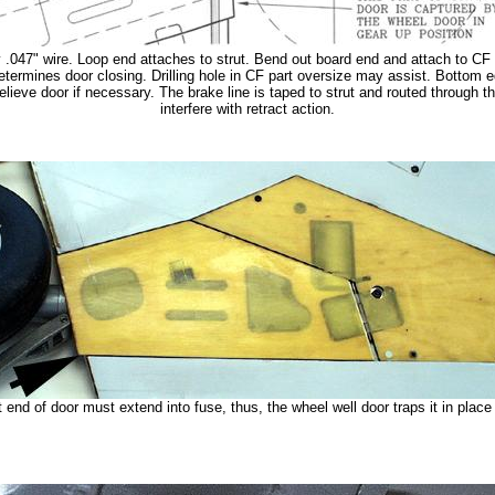
 .047" wire. Loop end attaches to strut. Bend out board end and attach to CF p
termines door closing. Drilling hole in CF part oversize may assist. Bottom ed
elieve door if necessary. The brake line is taped to strut and routed through the
interfere with retract action.
 end of door must extend into fuse, thus, the wheel well door traps it in place f