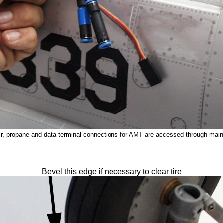
air, propane and data terminal connections for AMT are accessed through main
Bevel this edge if necessary to clear tire