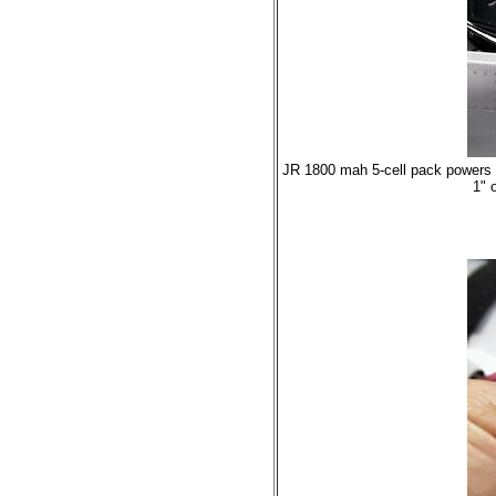
JR 1800 mah 5-cell pack powers t
1" 