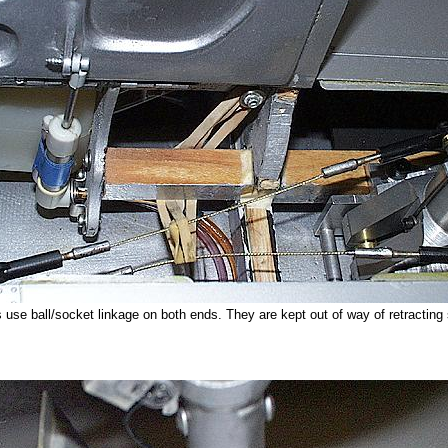
use ball/socket linkage on both ends. They are kept out of way of retracting s