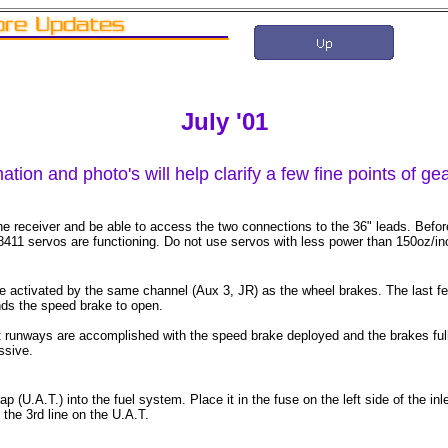
July '01
ation and photo's will help clarify a few fine points of g
he receiver and be able to access the two connections to the 36" leads. Befor
 8411 servos are functioning. Do not use servos with less power than 150oz/in
 activated by the same channel (Aux 3, JR) as the wheel brakes. The last few
ds the speed brake to open.
runways are accomplished with the speed brake deployed and the brakes full "
ssive.
p (U.A.T.) into the fuel system. Place it in the fuse on the left side of the in
 the 3rd line on the U.A.T.