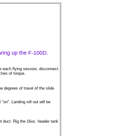
earing up the F-100D.
e each flying session, disconnect
ches of torque.
 degrees of travel of the slide
on". Landing roll out will be
let duct. Rig the 16oz. header tank