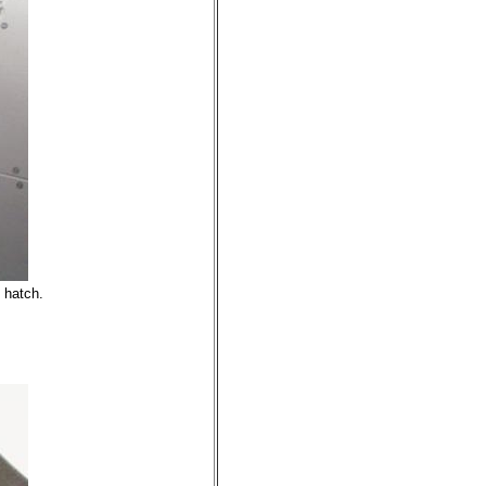
 hatch.