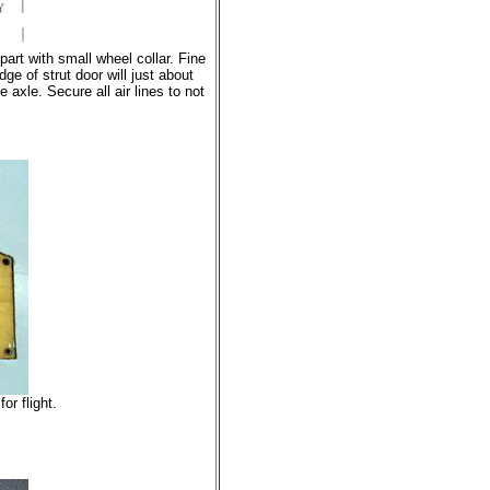
art with small wheel collar. Fine
ge of strut door will just about
 axle. Secure all air lines to not
or flight.